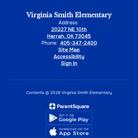
Virginia Smith Elementary
Address:
20227 NE 10th
Harrah, OK 73045
Phone:
405-347-2400
Site Map
Accessibility
Sign In
Contents © 2026 Virginia Smith Elementary