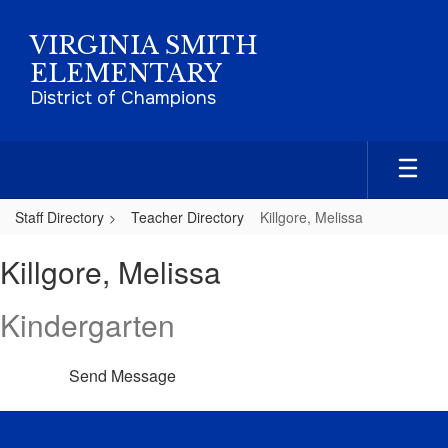
Skip
to
VIRGINIA SMITH
main
ELEMENTARY
content
District of Champions
Staff Directory
Teacher Directory
Killgore, Melissa
Killgore,
Killgore, Melissa
Melissa
Kindergarten
Send Message