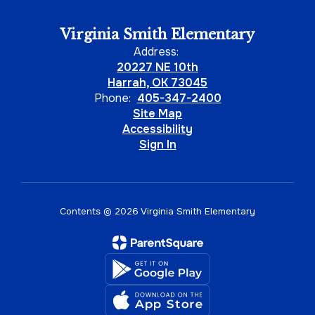
Virginia Smith Elementary
Address:
20227 NE 10th
Harrah, OK 73045
Phone:
405-347-2400
Site Map
Accessibility
Sign In
Contents © 2026 Virginia Smith Elementary