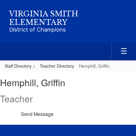
Skip
to
VIRGINIA SMITH
main
ELEMENTARY
content
District of Champions
Staff Directory
Teacher Directory
Hemphill, Griffin
Hemphill,
Hemphill, Griffin
Griffin
Teacher
Send Message